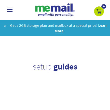
0
toggle
navigation
Get a 2GB storage plan and mailbox at a special price!
Learn
More
setup
guides