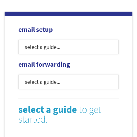
email setup
email forwarding
select a guide
to get
started.