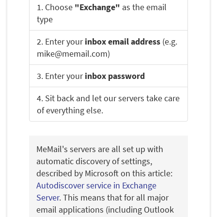
1. Choose
"Exchange"
as the email
type
2. Enter your
inbox email address
(e.g.
mike@memail.com)
3. Enter your
inbox password
4. Sit back and let our servers take care
of everything else.
MeMail's servers are all set up with
automatic discovery of settings,
described by Microsoft on this article:
Autodiscover service in Exchange
Server
. This means that for all major
email applications (including Outlook