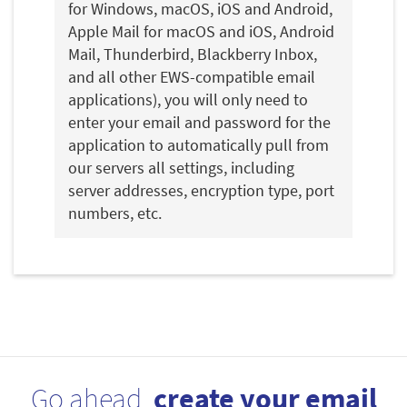
for Windows, macOS, iOS and Android,
Apple Mail for macOS and iOS, Android
Mail, Thunderbird, Blackberry Inbox,
and all other EWS-compatible email
applications), you will only need to
enter your email and password for the
application to automatically pull from
our servers all settings, including
server addresses, encryption type, port
numbers, etc.
Go ahead,
create your email