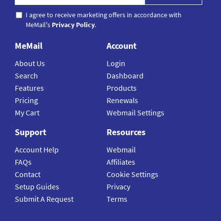
I agree to receive marketing offers in accordance with
MeMail's
Privacy Policy
.
MeMail
Account
About Us
Login
Search
Dashboard
Features
Products
Pricing
Renewals
My Cart
Webmail Settings
Support
Resources
Account Help
Webmail
FAQs
Affiliates
Contact
Cookie Settings
Setup Guides
Privacy
Submit A Request
Terms