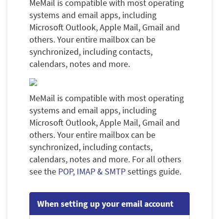
MeMail is compatible with most operating
systems and email apps, including
Microsoft Outlook, Apple Mail, Gmail and
others. Your entire mailbox can be
synchronized, including contacts,
calendars, notes and more.
MeMail is compatible with most operating
systems and email apps, including
Microsoft Outlook, Apple Mail, Gmail and
others. Your entire mailbox can be
synchronized, including contacts,
calendars, notes and more. For all others
see the
POP, IMAP & SMTP
settings guide.
When setting up your email account