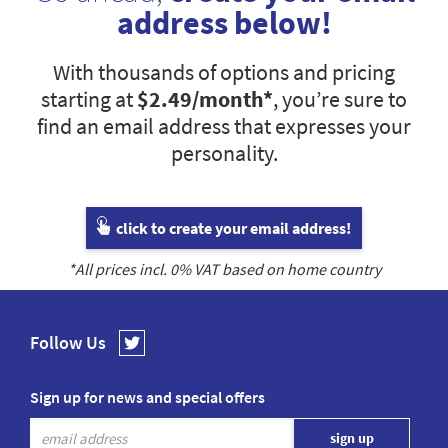
address below!
With thousands of options and pricing
starting at
$2.49
/month*
, you’re sure to
find an email address that expresses your
personality.
click to create your email address!
*All prices incl.
0
% VAT based on home country
Follow Us
Sign up for news and special offers