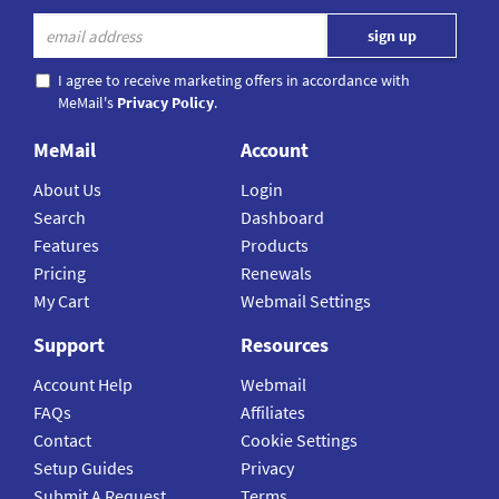
I agree to receive marketing offers in accordance with
MeMail's
Privacy Policy
.
MeMail
Account
About Us
Login
Search
Dashboard
Features
Products
Pricing
Renewals
My Cart
Webmail Settings
Support
Resources
Account Help
Webmail
FAQs
Affiliates
Contact
Cookie Settings
Setup Guides
Privacy
Submit A Request
Terms