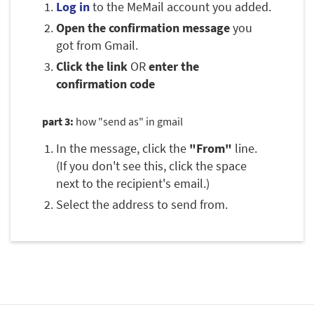
Log in
to the MeMail account you added.
Open the confirmation message
you
got from Gmail.
Click the link
OR
enter the
confirmation code
part 3:
how "send as" in gmail
In the message, click the
"From"
line.
(If you don't see this, click the space
next to the recipient's email.)
Select the address to send from.