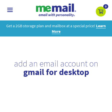
0
toggle
navigation
Get a 2GB storage plan and mailbox at a special price!
Learn
More
add an email account on
gmail for desktop