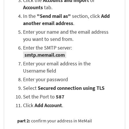
Click the
Accounts and import
or
Accounts
tab.
In the
"Send mail as"
section, click
Add
another email address
.
Enter your name and the email address
you want to send from.
Enter the SMTP server:
smtp.memail.com
Enter your email address in the
Username field
Enter your password
Select
Secured connection using TLS
Set the Port to
587
Click
Add Account
.
part 2:
confirm your address in MeMail