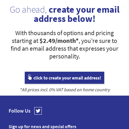
Go ahead,
create your email
address below!
With thousands of options and pricing
starting at
$2.49
/month*
, you’re sure to
find an email address that expresses your
personality.
click to create your email address!
*All prices incl.
0
% VAT based on home country
Follow Us
Sign up for news and special offers