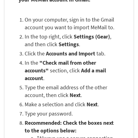
On your computer, sign in to the Gmail
account you want to import MeMail to.
In the top right, click
Settings (Gear)
,
and then click
Settings
.
Click the
Accounts and Import
tab.
In the
"Check mail from other
accounts"
section, click
Add a mail
account
.
Type the email address of the other
account, then click
Next
.
Make a selection and click
Next
.
Type your password.
Recommended: Check the boxes next
to the options below: