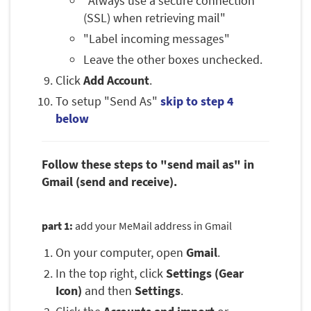
"Always use a secure connection
(SSL) when retrieving mail"
"Label incoming messages"
Leave the other boxes unchecked.
Click
Add Account
.
To setup "Send As"
skip to step 4
below
Follow these steps to "send mail as" in
Gmail (send and receive).
part 1:
add your MeMail address in Gmail
On your computer, open
Gmail
.
In the top right, click
Settings (Gear
Icon)
and then
Settings
.