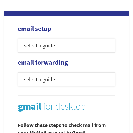
email setup
email forwarding
gmail
for desktop
Follow these steps to check mail from
your MeMail account in Gmail.