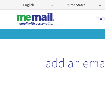
English
United States
FEAT
Get
add an ema