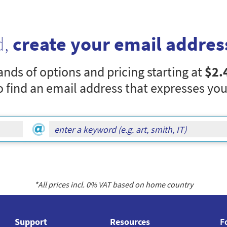
d,
create your email addres
nds of options and pricing starting at
$2.
o find an email address that expresses you
*All prices incl.
0
% VAT based on home country
Support
Resources
F