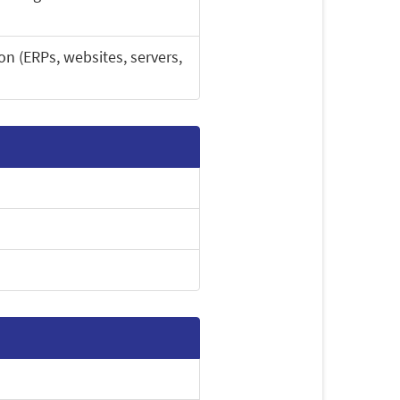
on (ERPs, websites, servers,