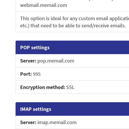
webmail.memail.com
This option is ideal for any custom email applicati
etc.) that need to be able to send/receive emails.
POP settings
Server:
pop.memail.com
Port:
995
Encryption method:
SSL
IMAP settings
Server:
imap.memail.com