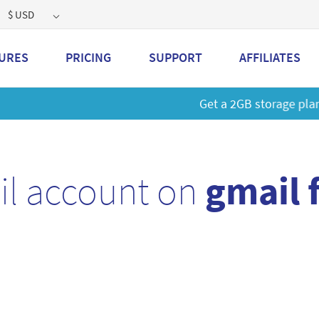
$ USD
URES
PRICING
SUPPORT
AFFILIATES
 a 2GB storage plan and mailbox at a special price!
Learn M
il account on
gmail 