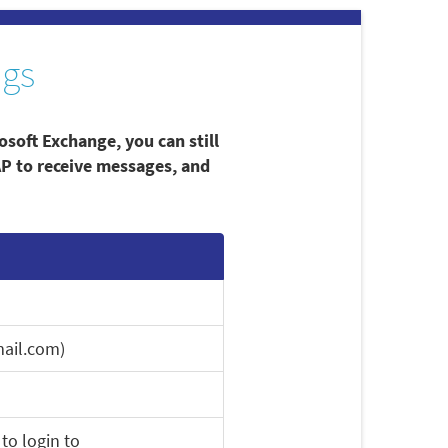
ngs
osoft Exchange, you can still
AP to receive messages, and
ail.com)
to login to