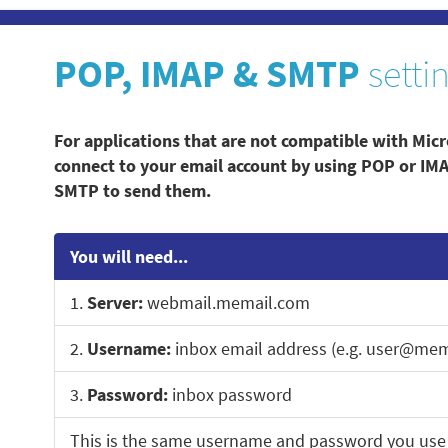
POP, IMAP & SMTP
setti
For applications that are not compatible with Micr
connect to your email account by using POP or IM
SMTP to send them.
You will need...
1.
Server:
webmail.memail.com
2.
Username:
inbox email address (e.g. user@mem
3.
Password:
inbox password
This is the same username and password you use 