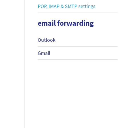
POP, IMAP & SMTP settings
email forwarding
Outlook
Gmail