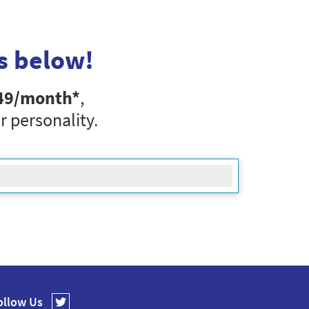
s below!
49
/month*
,
r personality.
ollow Us