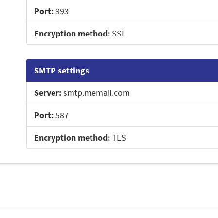
Port:
993
Encryption method:
SSL
SMTP settings
Server:
smtp.memail.com
Port:
587
Encryption method:
TLS