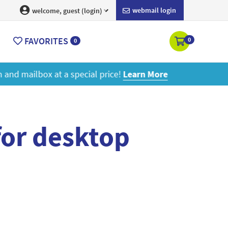
webmail login
welcome, guest (login)
FAVORITES
0
0
ore
for desktop