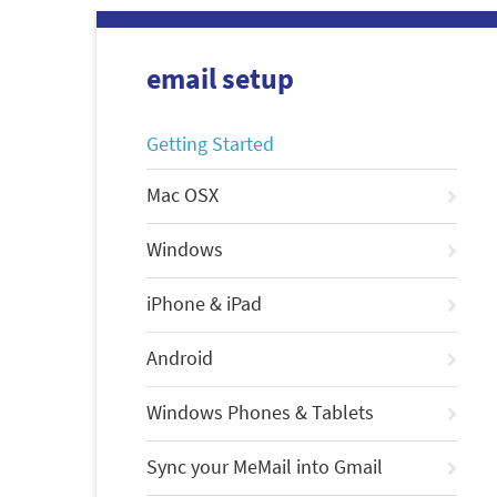
email setup
Getting Started
Mac OSX
Windows
iPhone & iPad
Android
Windows Phones & Tablets
Sync your MeMail into Gmail