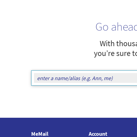
Go ahea
With thousa
you’re sure t
MeMail
Account